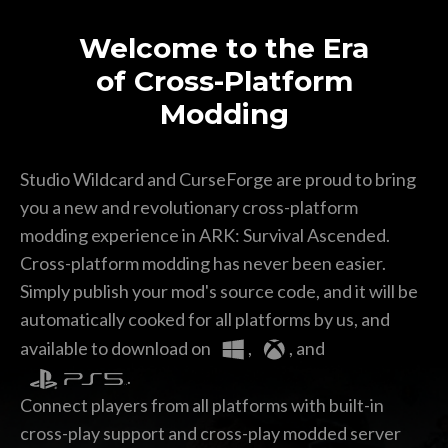
Welcome to the Era
of Cross-Platform
Modding
Premium Mod Features
*
Studio Wildcard and CurseForge are proud to bring
you a new and revolutionary cross-platform
modding experience in ARK: Survival Ascended.
Cross-platform modding has never been easier.
Simply publish your mod's source code, and it will be
automatically cooked for all platforms by us,
and
SUBMIT
available to download on
,
, and
.
Connect players from all platforms with built-in
cross-play support and
cross-play modded server