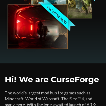
Hi! We are CurseForge
The world’s largest mod hub for games such as
Minecraft, World of Warcraft, The Sims™ 4, and
many more. With the long-awaited launch of ARK: