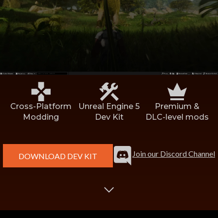
Discord User
*
CurseForge User ID
Tell us about your mod:
Mod Name
*
Cross-Platform
Unreal Engine 5
Premium &
Modding
Dev Kit
DLC-level mods
Link to Mod Page
*
Join our Discord Channel
DOWNLOAD DEV KIT
Suggested Price Tier
Suggested Release Date
High Level Description
*