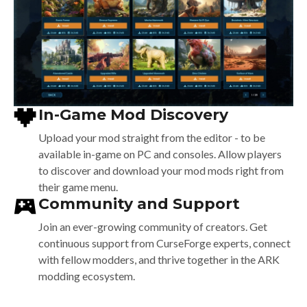
In-Game Mod Discovery
Upload your mod straight from the editor -
to be
available in-game on PC and consoles.
Allow players
to discover and download your
mod mods right from
their game menu.
Community and Support
Join an ever-growing community of creators.
Get
continuous support from CurseForge experts,
connect
with fellow modders, and thrive together
in the ARK
modding ecosystem.