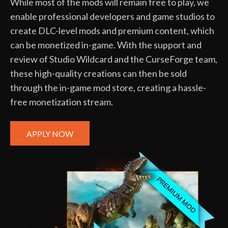
While most of the mods will remain free to play, we
enable professional developers and game studios to
create DLC-level mods and premium content, which
can be monetized in-game. With the support and
review of Studio Wildcard and the CurseForge team,
these high-quality creations can then be sold
through the in-game mod store, creating a hassle-
free monetization stream.
APPLY NOW