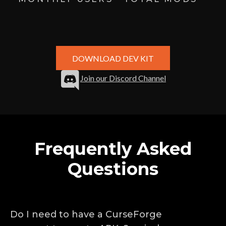
DOWNLOAD DEV KIT
Join our Discord Channel
Frequently Asked
Questions
Do I need to have a CurseForge