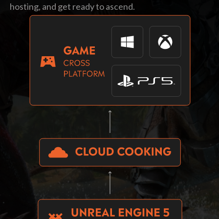
hosting, and get ready to ascend.