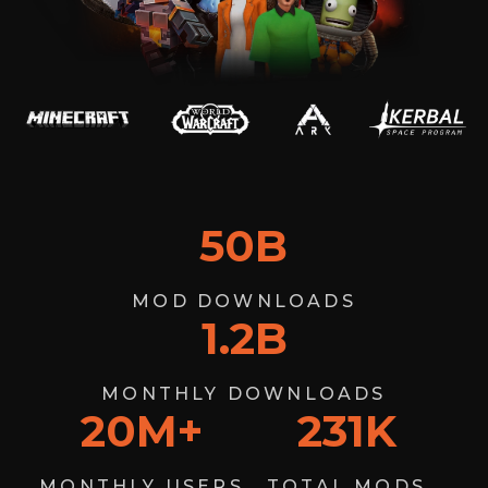
50
B
MOD DOWNLOADS
1.2
B
MONTHLY DOWNLOADS
20
M+
231
K
MONTHLY USERS
TOTAL MODS