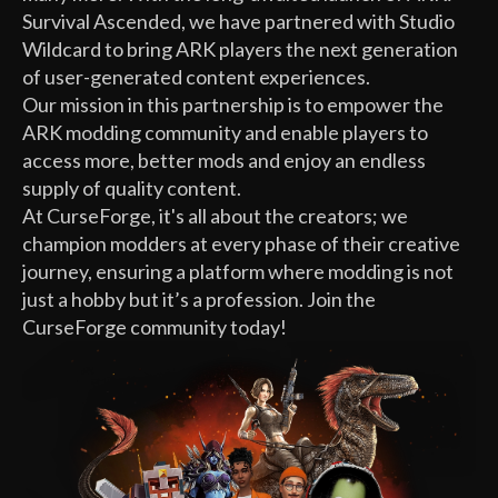
Survival Ascended, we have partnered with Studio
Wildcard to bring ARK players the next generation
of user-generated content experiences.
Our mission in this partnership is to empower the
ARK modding community and enable players to
access more, better mods and enjoy an endless
supply of quality content.
At CurseForge, it's all about the creators; we
champion modders at every phase of their creative
journey, ensuring a platform where modding is not
just a hobby but it’s a profession. Join the
CurseForge community today!