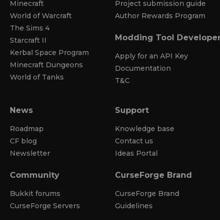
Minecraft
Project submission guide
World of Warcraft
Author Rewards Program
The Sims 4
Modding Tool Develope
Starcraft II
Kerbal Space Program
Apply for an API Key
Minecraft Dungeons
Documentation
World of Tanks
T&C
News
Support
Roadmap
Knowledge base
CF blog
Contact us
Newsletter
Ideas Portal
Community
CurseForge Brand
Bukkit forums
CurseForge Brand
CurseForge Servers
Guidelines