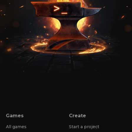
Games
Create
All games
Start a project