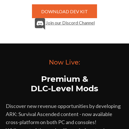
DOWNLOAD DEV KIT
Join our Discord Channel
Now Live:
Premium &
DLC-Level Mods
Discover new revenue opportunities by developing
ARK: Survival Ascended content - now available
cross-platform on both PC and consoles!