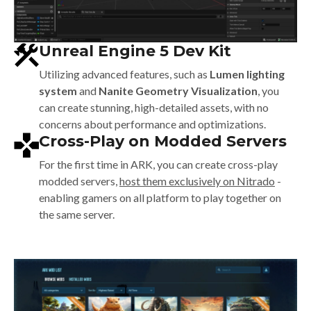
Unreal Engine 5 Dev Kit
Utilizing advanced features, such as
Lumen lighting
system
and
Nanite Geometry Visualization
, you
can create stunning, high-detailed assets, with no
concerns about performance and optimizations.
Cross-Play on Modded Servers
For the first time in ARK, you can create cross-play
modded servers,
host them exclusively on Nitrado
-
enabling gamers on all platform to play together on
the same server.