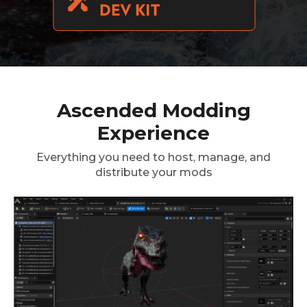
Ascended Modding
Experience
Everything you need to host, manage, and
distribute your mods